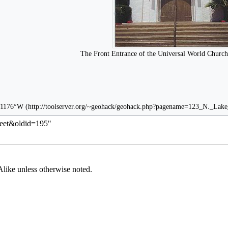
The Front Entrance of the Universal World Church
71176°W
reet&oldid=195
"
Alike
unless otherwise noted.