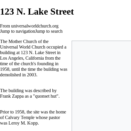
123 N. Lake Street
From universalworldchurch.org
Jump to navigation
Jump to search
The Mother Church of the
Universal World Church occupied a
building at 123 N. Lake Street in
Los Angeles, California from the
time of the church's founding in
1958, until the time the building was
demolished in 2003.
The building was described by
Frank Zappa
as a "quonset hut".
Prior to 1958, the site was the home
of Calvary Temple whose pastor
was Leroy M. Kopp.