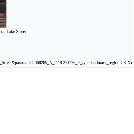
 on Lake Street