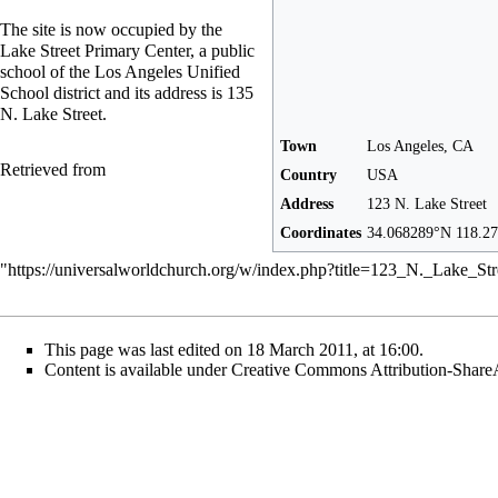
The site is now occupied by the
Lake Street Primary Center, a public
school of the Los Angeles Unified
School district and its address is 135
N. Lake Street.
Town
Los Angeles, CA
Retrieved from
Country
USA
Address
123 N. Lake Street
Coordinates
34.068289°N 118.2
"
https://universalworldchurch.org/w/index.php?title=123_N._Lake_St
This page was last edited on 18 March 2011, at 16:00.
Content is available under
Creative Commons Attribution-Share