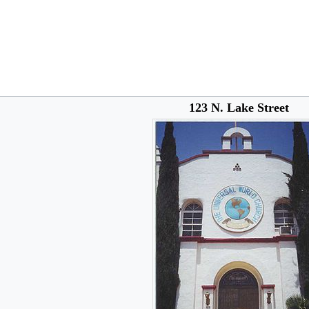
123 N. Lake Street