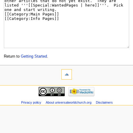
Return to
Getting Started
.
Privacy policy
About universalworldchurch.org
Disclaimers