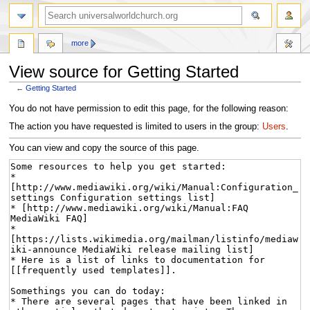
more
View source for Getting Started
←
Getting Started
Jump
Jump
You do not have permission to edit this page, for the following reason:
to
to
The action you have requested is limited to users in the group:
Users
.
navigation
search
You can view and copy the source of this page.