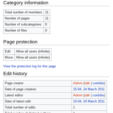
Category information
Total number of members
11
Number of pages
11
Number of subcategories
0
Number of files
0
Page protection
Edit
Allow all users (infinite)
Move
Allow all users (infinite)
View the protection log for this page.
Edit history
Page creator
Admin
(
talk
|
contribs
)
Date of page creation
15:04, 24 March 2011
Latest editor
Admin
(
talk
|
contribs
)
Date of latest edit
15:04, 24 March 2011
Total number of edits
1