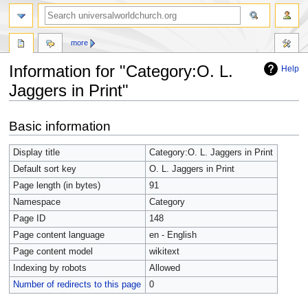
more
Information for "Category:O. L.
Help
Jaggers in Print"
Jump
Jump
Basic information
to
to
navigation
search
Display title
Category:O. L. Jaggers in Print
Default sort key
O. L. Jaggers in Print
Page length (in bytes)
91
Namespace
Category
Page ID
148
Page content language
en - English
Page content model
wikitext
Indexing by robots
Allowed
Number of redirects to this page
0