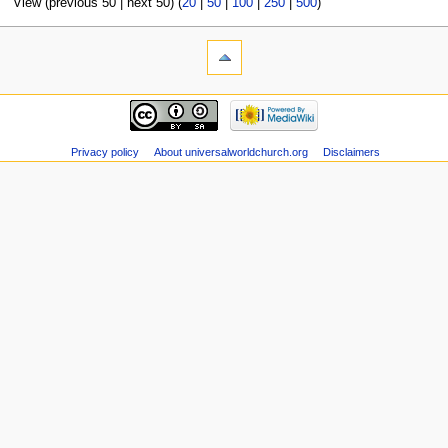
View (previous 50 | next 50) (
20
|
50
|
100
|
250
|
500
)
Privacy policy
About universalworldchurch.org
Disclaimers