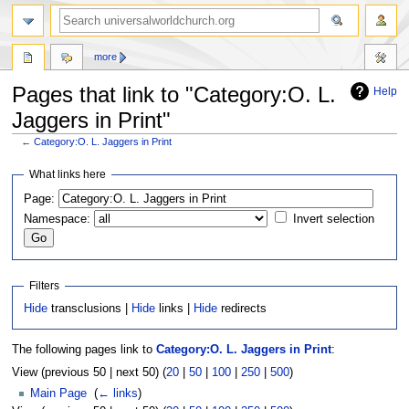
more
Pages that link to "Category:O. L.
Help
Jaggers in Print"
←
Category:O. L. Jaggers in Print
Jump
Jump
What links here
to
to
Page:
navigation
search
Namespace:
Invert selection
Filters
Hide
transclusions |
Hide
links |
Hide
redirects
The following pages link to
Category:O. L. Jaggers in Print
:
View (previous 50 | next 50) (
20
|
50
|
100
|
250
|
500
)
Main Page
‎
(
← links
)