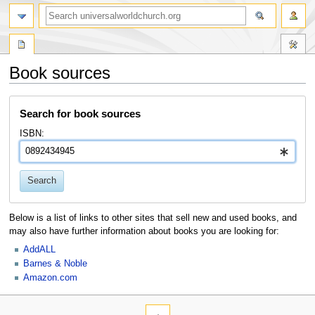
Book sources
Jump
Jump
Search for book sources
to
to
navigation
search
ISBN:
Search
Below is a list of links to other sites that sell new and used books, and
may also have further information about books you are looking for:
AddALL
Barnes & Noble
Amazon.com