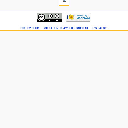
Privacy policy
About universalworldchurch.org
Disclaimers